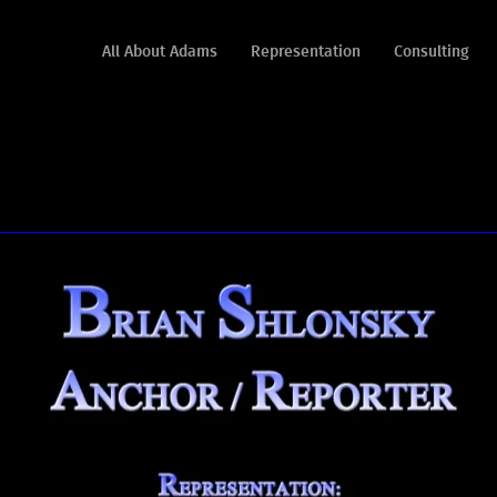
All About Adams
Representation
Consulting