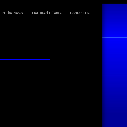
In The News
Featured Clients
Contact Us