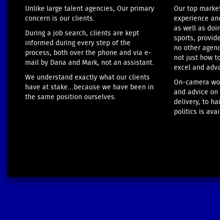
Unlike large talent agencies, Our primary
Our top marke
concern is our clients.
experience anc
as well as doi
During a job search, clients are kept
sports, provid
informed during every step of the
no other agenc
process, both over the phone and via e-
not just how t
mail by Dana and Mark, not an assistant.
excel and adv
We understand exactly what our clients
On-camera wor
have at stake...because we have been in
and advice on 
the same position ourselves.
delivery, to h
politics is avai