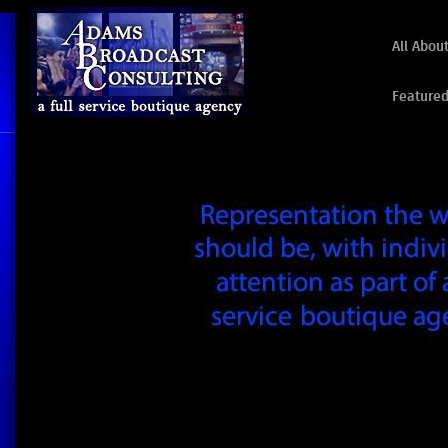
All Abou
Featured