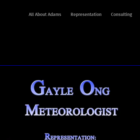
All About Adams
Representation
Consulting