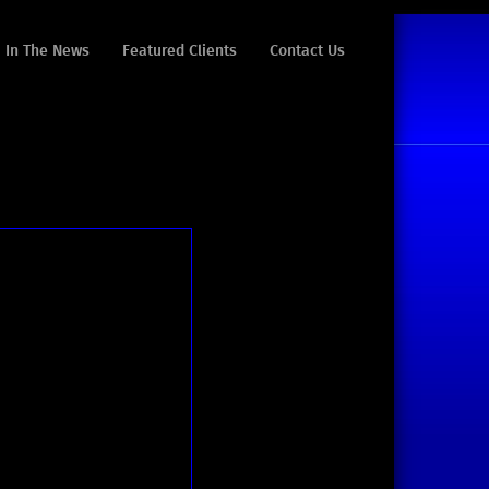
In The News
Featured Clients
Contact Us