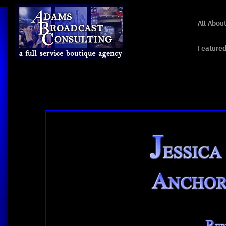
All Abou
Featured