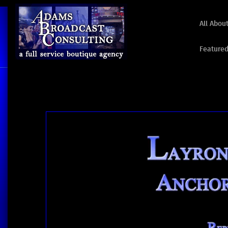
All Abou
Featured